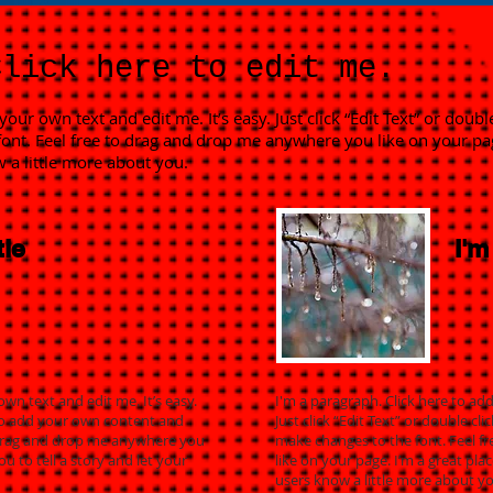
Click here to edit me.
your own text and edit me. It’s easy. Just click “Edit Text” or dou
ont. Feel free to drag and drop me anywhere you like on your page
w a little more about you.
tle
I'm
own text and edit me. It’s easy.
I'm a paragraph. Click here to add
e to add your own content and
Just click “Edit Text” or double 
 drag and drop me anywhere you
make changes to the font. Feel 
ou to tell a story and let your
like on your page. I’m a great plac
users know a little more about yo