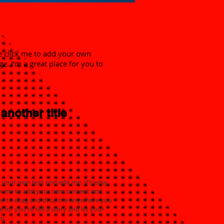
ble click me to add your own
. I’m a great place for you to
 another title
 your own text and edit me. It’s easy.
click me to add your own content and
free to drag and drop me anywhere you
e for you to tell a story and let your
u.