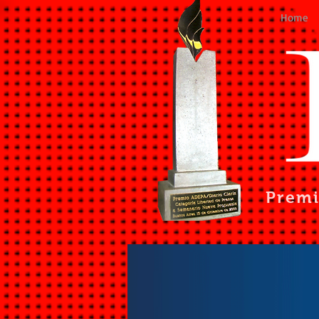
Home
Prem