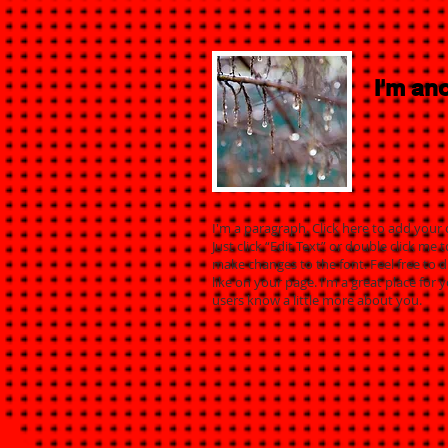
I'm ano
I'm a paragraph. Click here to add your 
Just click “Edit Text” or double click m
make changes to the font. Feel free to
like on your page. I’m a great place for y
users know a little more about you.