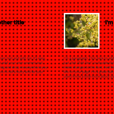
ther title
I'm
own text and edit me. It’s easy.
I'm a paragraph. Click here to add
e to add your own content and
Just click “Edit Text” or double 
 drag and drop me anywhere you
make changes to the font. Feel 
ou to tell a story and let your
like on your page. I’m a great plac
users know a little more about yo