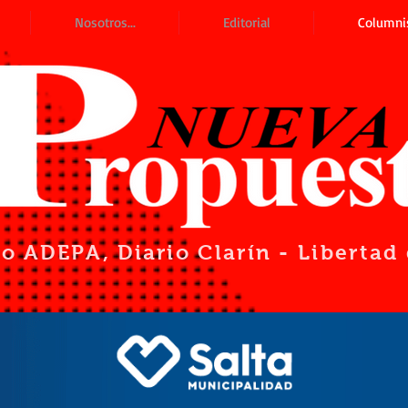
Nosotros...
Editorial
Columni
io ADEPA
, Diario Clarín - Liberta