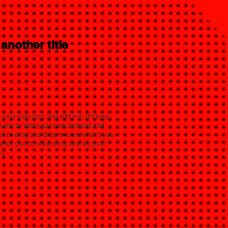
 another title
 your own text and edit me. It’s easy.
click me to add your own content and
free to drag and drop me anywhere you
e for you to tell a story and let your
u.