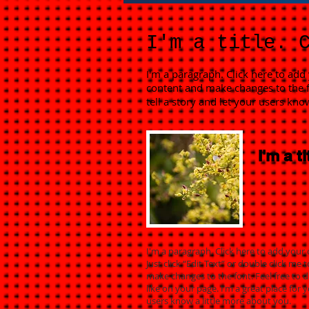
I'm a title. 
I'm a paragraph. Click here to add 
content and make changes to the f
tell a story and let your users kno
I'm a ti
I'm a paragraph. Click here to add your 
Just click “Edit Text” or double click m
make changes to the font. Feel free to
like on your page. I’m a great place for y
users know a little more about you.