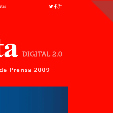
stas
DIGITAL 2.0
d de Prensa 2009